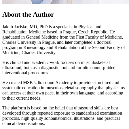
About the Author
Jakub Jacisko, MD, PhD is a specialist in Physical and
Rehabilitation Medicine based in Prague, Czech Republic. He
graduated in General Medicine from the First Faculty of Medicine,
Charles University in Prague, and later completed a doctoral
program in Kinesiology and Rehabilitation at the Second Faculty of
Medicine, Charles University.
His clinical and academic work focuses on musculoskeletal
ultrasound, both as a diagnostic tool and for ultrasound-guided
interventional procedures.
He created MSK Ultrasound Academy to provide structured and
systematic education in musculoskeletal sonography that physicians
can access at their own pace, in their own language, and according
to their current needs.
The platform is based on the belief that ultrasound skills are best
developed through repeated exposure to standardized examination
protocols, high-quality sonoanatomical illustrations, and practical
clinical demonstrations.