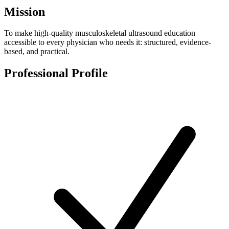
Mission
To make high-quality musculoskeletal ultrasound education
accessible to every physician who needs it: structured, evidence-
based, and practical.
Professional Profile