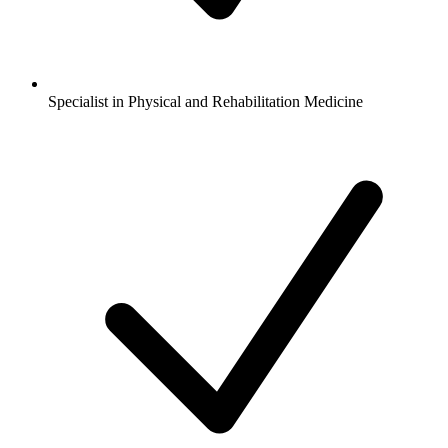
Specialist in Physical and Rehabilitation Medicine