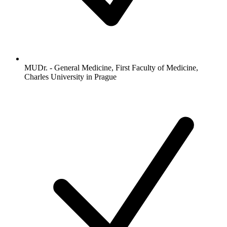
MUDr. - General Medicine, First Faculty of Medicine,
Charles University in Prague