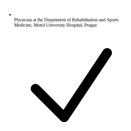
Physician at the Department of Rehabilitation and Sports
Medicine, Motol University Hospital, Prague