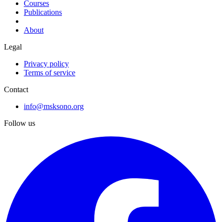
Courses
Publications
About
Legal
Privacy policy
Terms of service
Contact
info@msksono.org
Follow us