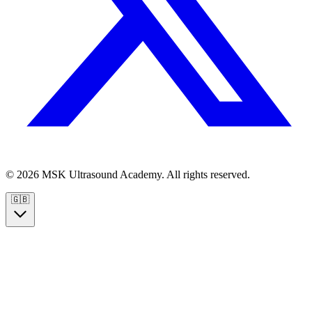
© 2026 MSK Ultrasound Academy. All rights reserved.
🇬🇧