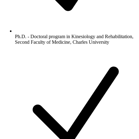
Ph.D. - Doctoral program in Kinesiology and Rehabilitation,
Second Faculty of Medicine, Charles University