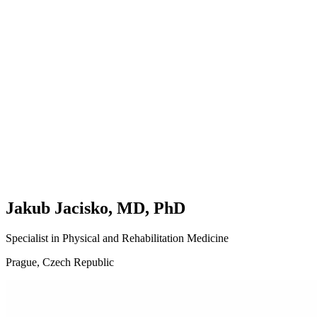
Basics
Joints
Nerves
Muscles
🇬🇧
English
🇨🇿
Čeština
Jakub Jacisko, MD, PhD
Specialist in Physical and Rehabilitation Medicine
Prague, Czech Republic