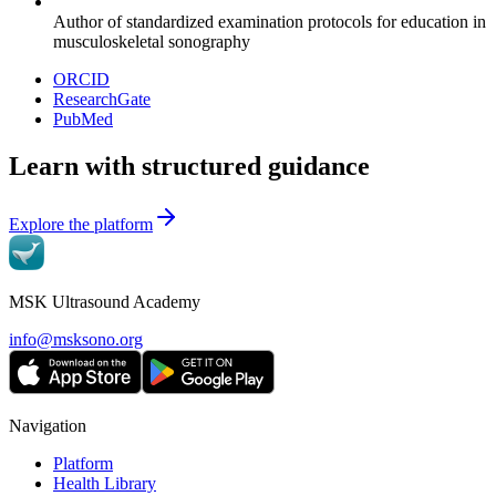
Author of standardized examination protocols for education in
musculoskeletal sonography
ORCID
ResearchGate
PubMed
Learn with structured guidance
Explore the platform
MSK Ultrasound Academy
info@msksono.org
Navigation
Platform
Health Library