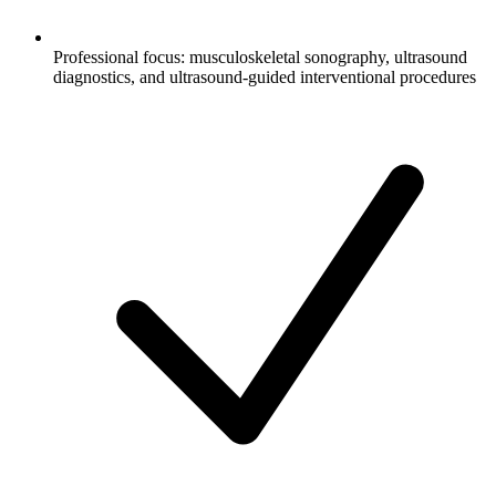
Professional focus: musculoskeletal sonography, ultrasound
diagnostics, and ultrasound-guided interventional procedures