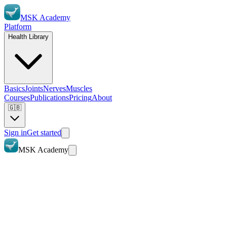
MSK Academy
Platform
Health Library
Basics
Joints
Nerves
Muscles
Courses
Publications
Pricing
About
🇬🇧
Sign in
Get started
MSK Academy