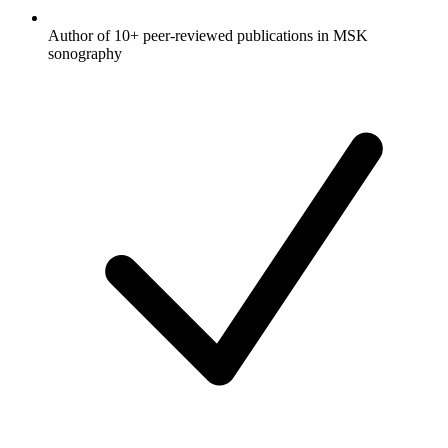
Author of 10+ peer-reviewed publications in MSK
sonography