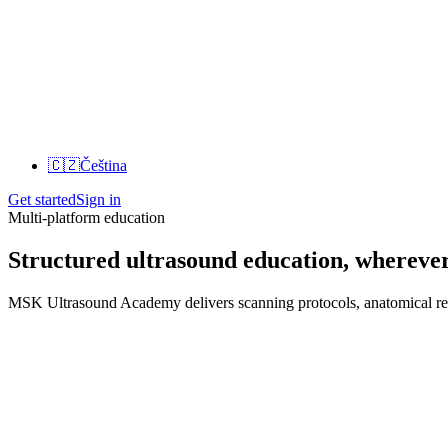
🇨🇿
Čeština
Get started
Sign in
Multi-platform education
Structured ultrasound education, wherever
MSK Ultrasound Academy delivers scanning protocols, anatomical refer