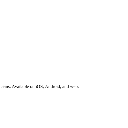
icians. Available on iOS, Android, and web.