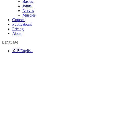
Basics
Joints
Nerves
Muscles
Courses
Publications
Pricing
About
Language
🇬🇧
English