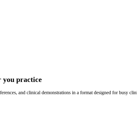
 you practice
ences, and clinical demonstrations in a format designed for busy clin