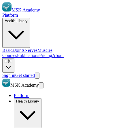
MSK Academy
Platform
Health Library
Basics
Joints
Nerves
Muscles
Courses
Publications
Pricing
About
🇬🇧
Sign in
Get started
MSK Academy
Platform
Health Library