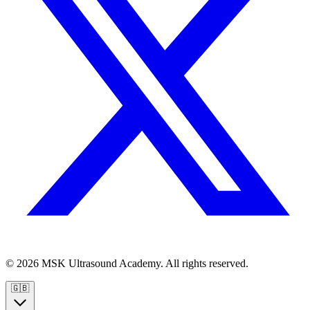
© 2026 MSK Ultrasound Academy. All rights reserved.
🇬🇧