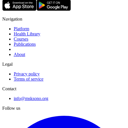
Navigation
Platform
Health Library
Courses
Publications
About
Legal
Privacy policy
Terms of service
Contact
info@msksono.org
Follow us