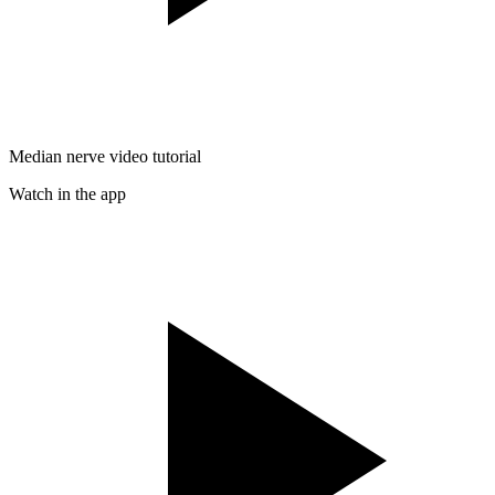
Median nerve video tutorial
Watch in the app