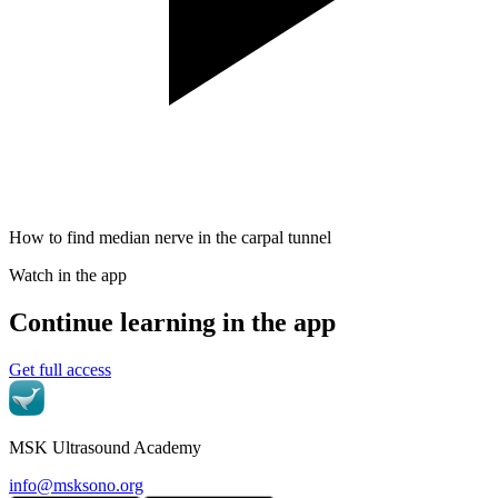
How to find median nerve in the carpal tunnel
Watch in the app
Continue learning in the app
Get full access
MSK Ultrasound Academy
info@msksono.org