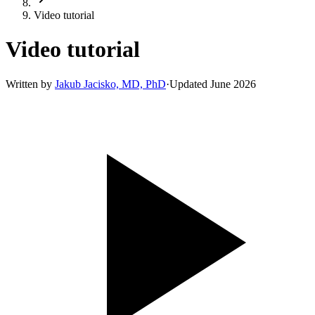
Video tutorial
Video tutorial
Written by
Jakub Jacisko, MD, PhD
·
Updated
June 2026