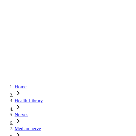
Basics
Joints
Nerves
Muscles
🇬🇧
English
🇨🇿
Čeština
Home
Health Library
Nerves
Median nerve