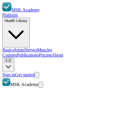
MSK Academy
Platform
Health Library
Basics
Joints
Nerves
Muscles
Courses
Publications
Pricing
About
🇬🇧
Sign in
Get started
MSK Academy